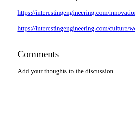
https://interestingengineering.com/innovati
https://interestingengineering.com/culture/w
Comments
Add your thoughts to the discussion