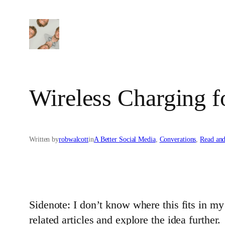
Skip
to
content
Wireless Charging f
Written by
robwalcott
in
A Better Social Media
, 
Converations
, 
Read an
Sidenote: I don’t know where this fits in my b
related articles and explore the idea further.