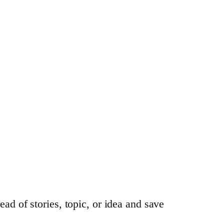
ead of stories, topic, or idea and save