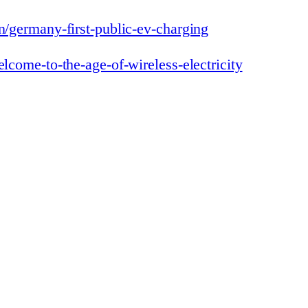
on/germany-first-public-ev-charging
elcome-to-the-age-of-wireless-electricity