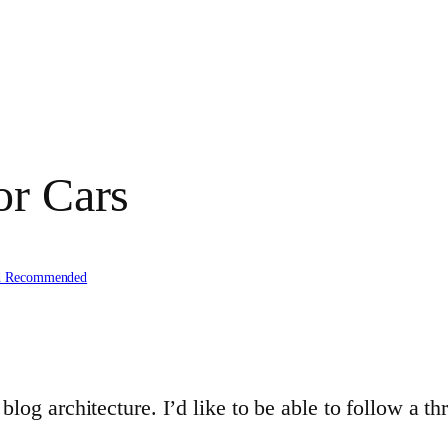
or Cars
d Recommended
log architecture. I’d like to be able to follow a thr