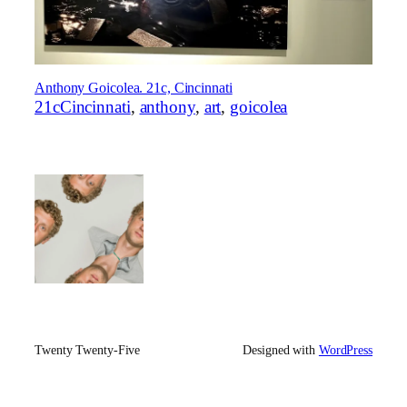
Anthony Goicolea. 21c, Cincinnati
21cCincinnati
, 
anthony
, 
art
, 
goicolea
Twenty Twenty-Five
Designed with
WordPress