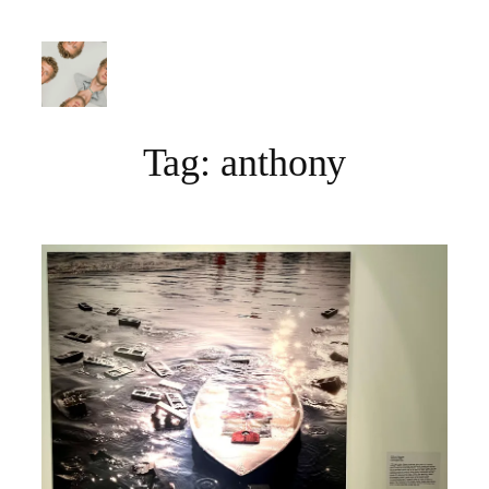
Skip
to
content
Tag:
anthony