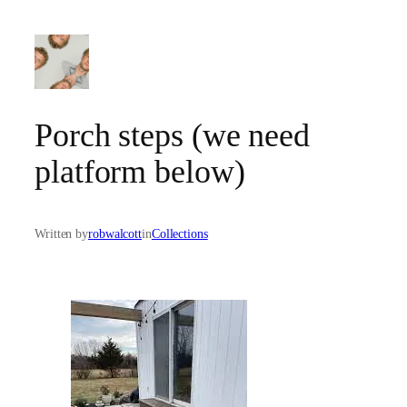
Skip
to
content
Porch steps (we need
platform below)
Written by
robwalcott
in
Collections