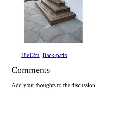
18e12th
Back-patio
Comments
Add your thoughts to the discussion