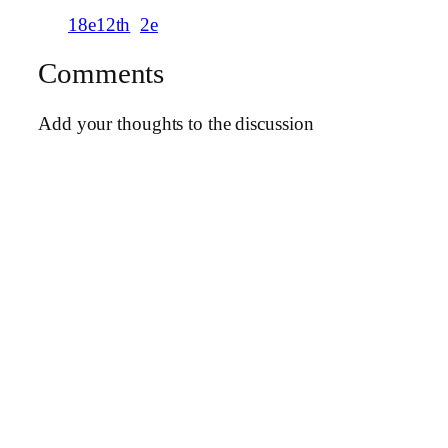
18e12th
2e
Comments
Add your thoughts to the discussion