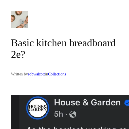
Skip
to
content
Basic kitchen breadboard
2e?
Written by
robwalcott
in
Collections