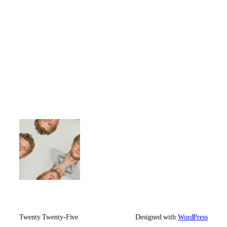
Twenty Twenty-Five
Designed with
WordPress