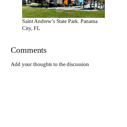
Saint Andrew’s State Park. Panama
City, FL
Comments
Add your thoughts to the discussion