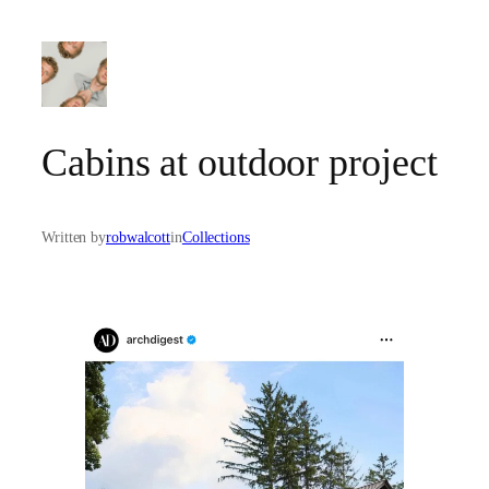
Skip
to
content
Cabins at outdoor project
Written by
robwalcott
in
Collections