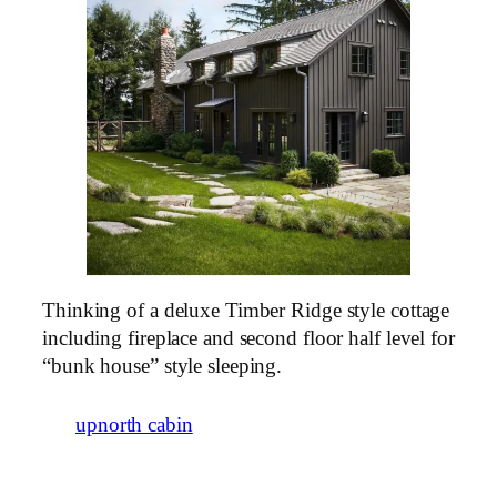
Thinking of a deluxe Timber Ridge style cottage
including fireplace and second floor half level for
“bunk house” style sleeping.
upnorth cabin