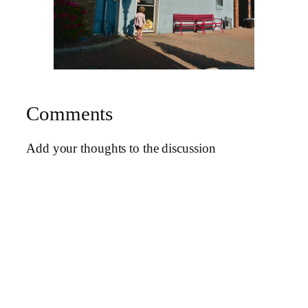
Comments
Add your thoughts to the discussion