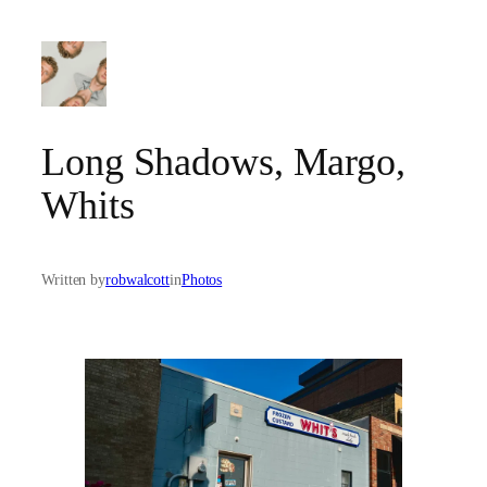
Skip
to
content
Long Shadows, Margo,
Whits
Written by
robwalcott
in
Photos