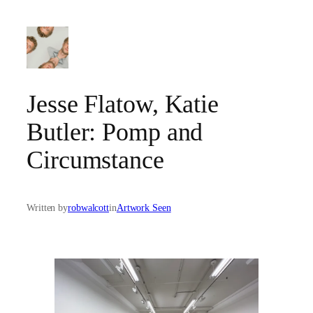
Skip
to
content
Jesse Flatow, Katie
Butler: Pomp and
Circumstance
Written by
robwalcott
in
Artwork Seen