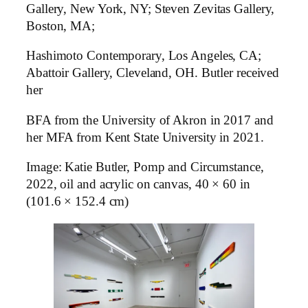
Gallery, New York, NY; Steven Zevitas Gallery,
Boston, MA;
Hashimoto Contemporary, Los Angeles, CA;
Abattoir Gallery, Cleveland, OH. Butler received
her
BFA from the University of Akron in 2017 and
her MFA from Kent State University in 2021.
Image: Katie Butler, Pomp and Circumstance,
2022, oil and acrylic on canvas, 40 × 60 in
(101.6 × 152.4 cm)