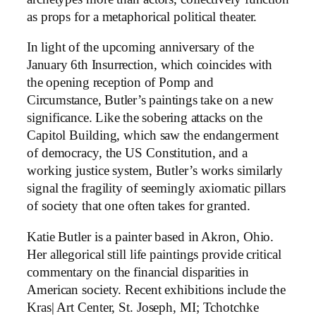
as props for a metaphorical political theater.
In light of the upcoming anniversary of the
January 6th Insurrection, which coincides with
the opening reception of Pomp and
Circumstance, Butler’s paintings take on a new
significance. Like the sobering attacks on the
Capitol Building, which saw the endangerment
of democracy, the US Constitution, and a
working justice system, Butler’s works similarly
signal the fragility of seemingly axiomatic pillars
of society that one often takes for granted.
Katie Butler is a painter based in Akron, Ohio.
Her allegorical still life paintings provide critical
commentary on the financial disparities in
American society. Recent exhibitions include the
Kras| Art Center, St. Joseph, MI; Tchotchke