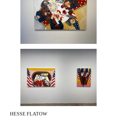
HESSE FLATOW