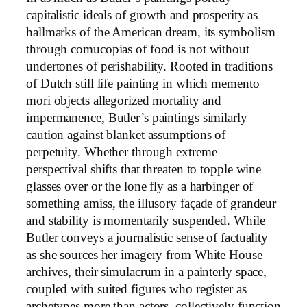
capitalistic ideals of growth and prosperity as
hallmarks of the American dream, its symbolism
through comucopias of food is not without
undertones of perishability. Rooted in traditions
of Dutch still life painting in which memento
mori objects allegorized mortality and
impermanence, Butler’s paintings similarly
caution against blanket assumptions of
perpetuity. Whether through extreme
perspectival shifts that threaten to topple wine
glasses over or the lone fly as a harbinger of
something amiss, the illusory façade of grandeur
and stability is momentarily suspended. While
Butler conveys a journalistic sense of factuality
as she sources her imagery from White House
archives, their simulacrum in a painterly space,
coupled with suited figures who register as
archetypes more than actors, collectively function