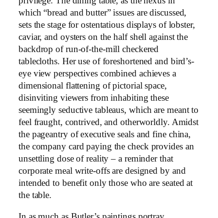
privilege. The dining table, as the nexus in
which “bread and butter” issues are discussed,
sets the stage for ostentatious displays of lobster,
caviar, and oysters on the half shell against the
backdrop of run-of-the-mill checkered
tablecloths. Her use of foreshortened and bird’s-
eye view perspectives combined achieves a
dimensional flattening of pictorial space,
disinviting viewers from inhabiting these
seemingly seductive tableaus, which are meant to
feel fraught, contrived, and otherworldly. Amidst
the pageantry of executive seals and fine china,
the company card paying the check provides an
unsettling dose of reality – a reminder that
corporate meal write-offs are designed by and
intended to benefit only those who are seated at
the table.
In as much as Butler’s paintings portray