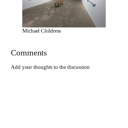
Michael Childress
Comments
Add your thoughts to the discussion