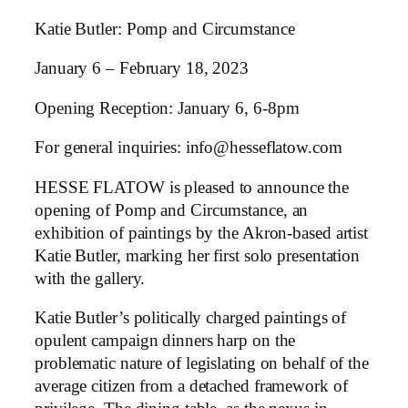
Katie Butler: Pomp and Circumstance
January 6 – February 18, 2023
Opening Reception: January 6, 6-8pm
For general inquiries: info@hesseflatow.com
HESSE FLATOW is pleased to announce the
opening of Pomp and Circumstance, an
exhibition of paintings by the Akron-based artist
Katie Butler, marking her first solo presentation
with the gallery.
Katie Butler’s politically charged paintings of
opulent campaign dinners harp on the
problematic nature of legislating on behalf of the
average citizen from a detached framework of