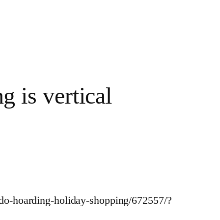
g is vertical
ondo-hoarding-holiday-shopping/672557/?