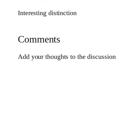
Interesting distinction
Comments
Add your thoughts to the discussion