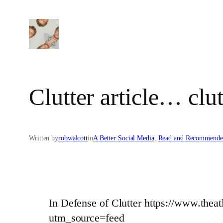
Skip
to
content
Clutter article… clut
Written by
robwalcott
in
A Better Social Media
, 
Read and Recommende
In Defense of Clutter https://www.thea
utm_source=feed