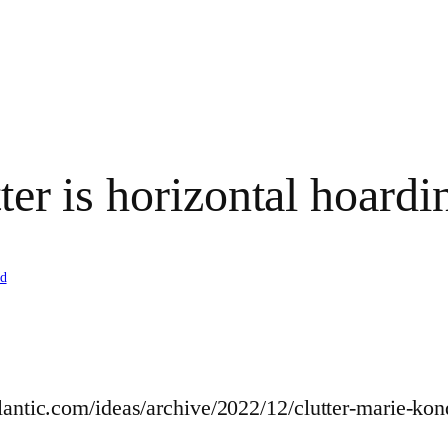
ter is horizontal hoardin
d
tlantic.com/ideas/archive/2022/12/clutter-marie-k