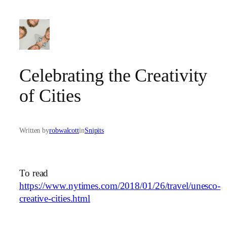
Skip
to
content
Celebrating the Creativity
of Cities
Written by
robwalcott
in
Snipits
To read
https://www.nytimes.com/2018/01/26/travel/unesco-
creative-cities.html