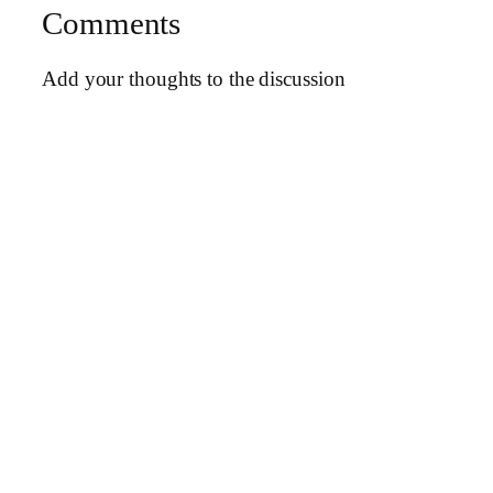
Comments
Add your thoughts to the discussion