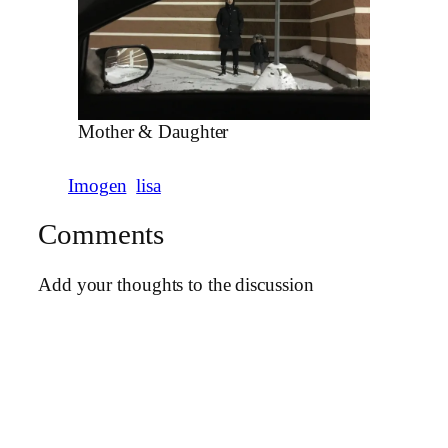
Mother & Daughter
Imogen
lisa
Comments
Add your thoughts to the discussion