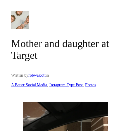
Skip
to
content
Mother and daughter at
Target
Written by
robwalcott
in
A Better Social Media
, 
Instagram Type Post
, 
Photos