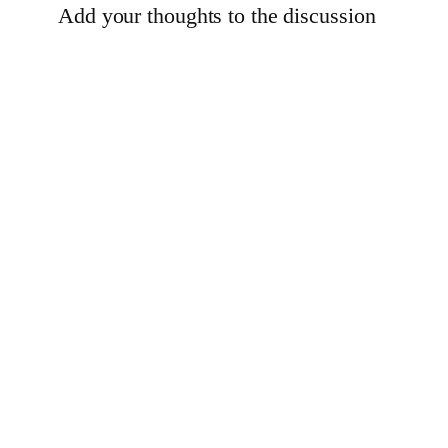
Add your thoughts to the discussion