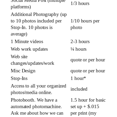
Social Media Post (multiple
1/3 hours
platforms)
Additional Photography (up
to 10 photos included per
1/10 hours per
Stop-In. 10 photos is
photo
average)
1 Minute videos
2-3 hours
Web work updates
¼ hours
Web site
quote or per hour
changes/updates/work
Misc Design
quote or per hour
Stop-Ins
1 hour*
Access to all your organized
included
photos/media online.
Photobooth. We have a
1.5 hour for basic
automated photomachine.
set up + $.015
Ask me about how we can
per print (my