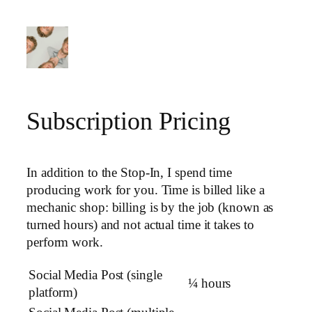
Skip
to
content
Subscription Pricing
In addition to the Stop-In, I spend time
producing work for you. Time is billed like a
mechanic shop: billing is by the job (known as
turned hours) and not actual time it takes to
perform work.
Social Media Post (single
¼ hours
platform)