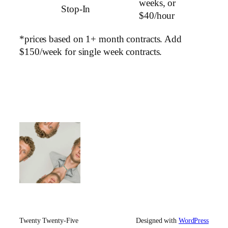
weeks, or
Stop-In
$40/hour
*prices based on 1+ month contracts. Add
$150/week for single week contracts.
Twenty Twenty-Five
Designed with
WordPress