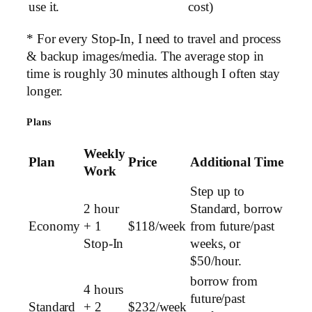
use it.
cost)
* For every Stop-In, I need to travel and process
& backup images/media. The average stop in
time is roughly 30 minutes although I often stay
longer.
Plans
Weekly
Plan
Price
Additional Time
Work
Step up to
2 hour
Standard, borrow
Economy
+ 1
$118/week
from future/past
Stop-In
weeks, or
$50/hour.
borrow from
4 hours
future/past
Standard
+ 2
$232/week