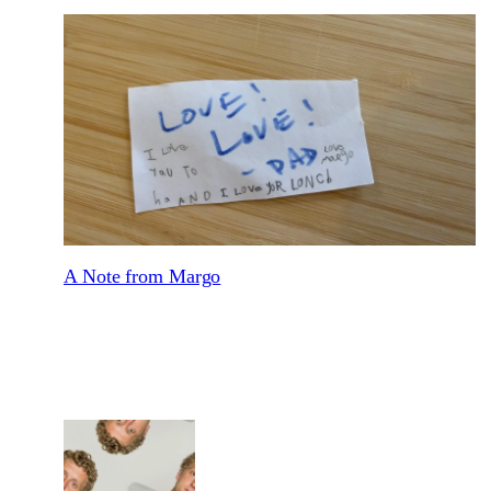
A Note from Margo