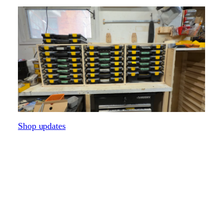
Shop updates