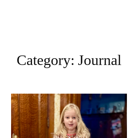
Category:
Journal