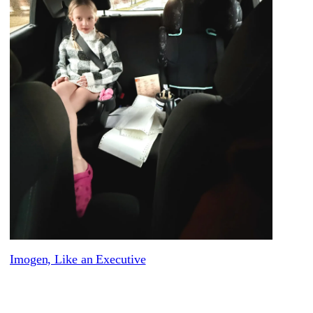
Imogen, Like an Executive