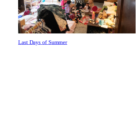
Last Days of Summer