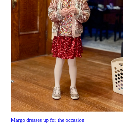
Margo dresses up for the occasion