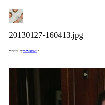
Skip
to
content
20130127-160413.jpg
Written by
robwalcott
in