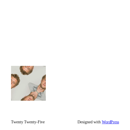
Twenty Twenty-Five
Designed with
WordPress