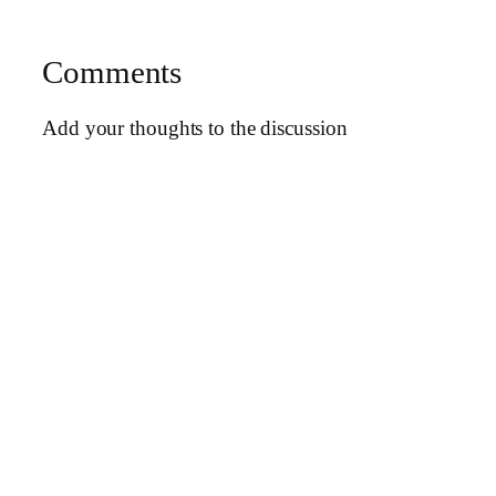
Comments
Add your thoughts to the discussion